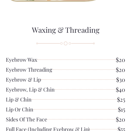
Waxing & Threading
$20
Eyebrow Wax
$20
Eyebrow Threading
$30
Eyebrow & Lip
$40
Eyebrow, Lip & Chin
$25
Lip & Chin
$15
Lip Or Chin
$20
Sides Of The Face
$55
Full Face (including Eyebrow & Lip)