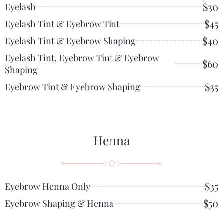
$30
Eyelash
$45
Eyelash Tint & Eyebrow Tint
$40
Eyelash Tint & Eyebrow Shaping
Eyelash Tint, Eyebrow Tint & Eyebrow
$60
Shaping
$35
Eyebrow Tint & Eyebrow Shaping
Henna
$35
Eyebrow Henna Only
$50
Eyebrow Shaping & Henna