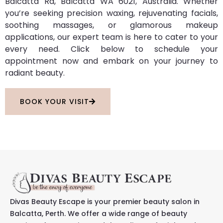
Balcatta Rd, Balcatta WA 6021, Australia. Whether
you’re seeking precision waxing, rejuvenating facials,
soothing massages, or glamorous makeup
applications, our expert team is here to cater to your
every need. Click below to schedule your
appointment now and embark on your journey to
radiant beauty.
BOOK YOUR VISIT
Divas Beauty Escape is your premier beauty salon in
Balcatta, Perth. We offer a wide range of beauty