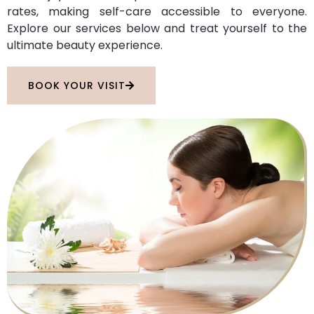
rates, making self-care accessible to everyone.
Explore our services below and treat yourself to the
ultimate beauty experience.
BOOK YOUR VISIT