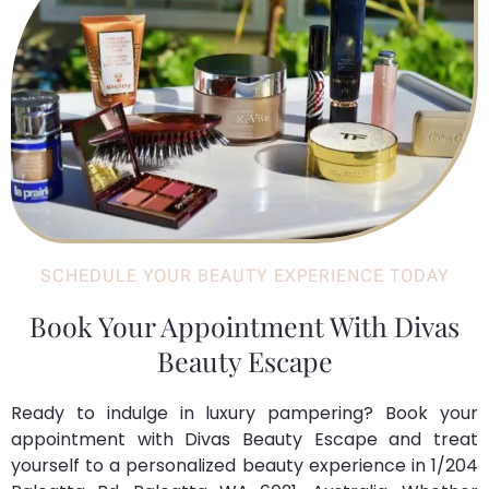
SCHEDULE YOUR BEAUTY EXPERIENCE TODAY
Book Your Appointment With Divas
Beauty Escape
Ready to indulge in luxury pampering? Book your
appointment with Divas Beauty Escape and treat
yourself to a personalized beauty experience in 1/204