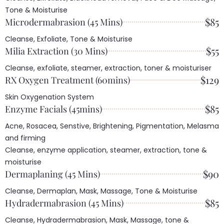
Tone & Moisturise
$85
Microdermabrasion (45 Mins)
Cleanse, Exfoliate, Tone & Moisturise
$55
Milia Extraction (30 Mins)
Cleanse, exfoliate, steamer, extraction, toner & moisturiser
$129
RX Oxygen Treatment (60mins)
Skin Oxygenation System
$85
Enzyme Facials (45mins)
Acne, Rosacea, Senstive, Brightening, Pigmentation, Melasma
and firming
Cleanse, enzyme application, steamer, extraction, tone &
moisturise
$90
Dermaplaning (45 Mins)
Cleanse, Dermaplan, Mask, Massage, Tone & Moisturise
$85
Hydradermabrasion (45 Mins)
Cleanse, Hydradermabrasion, Mask, Massage, tone &