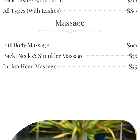
$80
All Types (with Lashes)
Massage
$90
Full Body Massage
$55
Back, Neck & Shoulder Massage
$55
Indian Head Massage