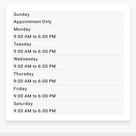
Sunday
Appointment Only
Monday
9:00 AM to 6:00 PM
Tuesday
9:00 AM to 6:00 PM
Wednesday
9:00 AM to 6:00 PM
Thursday
9:00 AM to 6:00 PM
Friday
9:00 AM to 6:00 PM
Saturday
9:00 AM to 6:00 PM