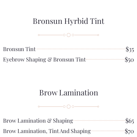
Bronsun Hyrbid Tint
$35
Bronsun Tint
$50
Eyebrow Shaping & Bronsun Tint
Brow Lamination
$65
Brow Lamination & Shaping
$70
Brow Lamination, Tint And Shaping