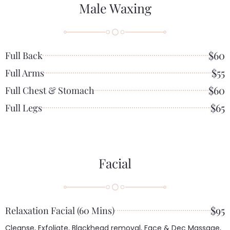
Male Waxing
$60
Full Back
$55
Full Arms
$60
Full Chest & Stomach
$65
Full Legs
Facial
$95
Relaxation Facial (60 Mins)
Cleanse, Exfoliate, Blackhead removal, Face & Dec Massage,