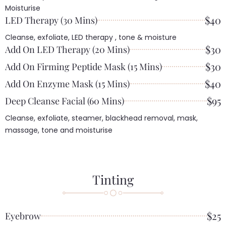
Moisturise
$40
LED Therapy (30 Mins)
Cleanse, exfoliate, LED therapy , tone & moisture
$30
Add On LED Therapy (20 Mins)
$30
Add On Firming Peptide Mask (15 Mins)
$40
Add On Enzyme Mask (15 Mins)
$95
Deep Cleanse Facial (60 Mins)
Cleanse, exfoliate, steamer, blackhead removal, mask,
massage, tone and moisturise
Tinting
$25
Eyebrow