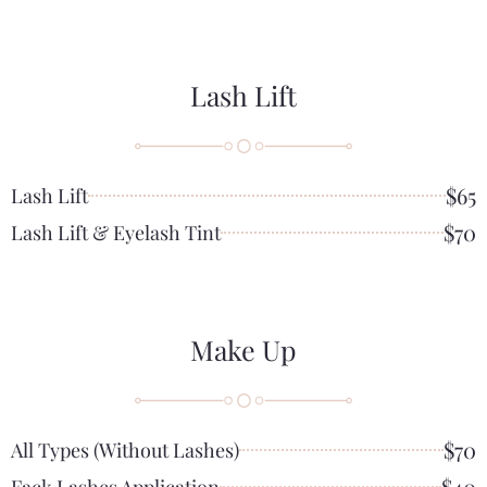
Lash Lift
$65
Lash Lift
$70
Lash Lift & Eyelash Tint
Make Up
$70
All Types (without Lashes)
$40
Fack Lashes Application