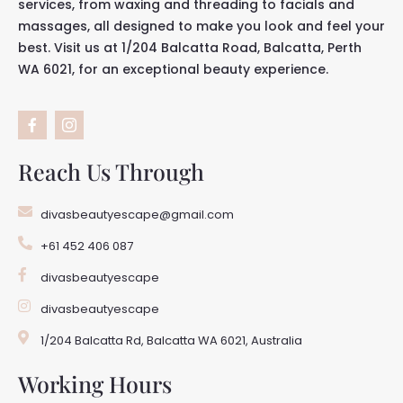
services, from waxing and threading to facials and
massages, all designed to make you look and feel your
best. Visit us at 1/204 Balcatta Road, Balcatta, Perth
WA 6021, for an exceptional beauty experience.
F
I
a
c
c
o
e
n
b
-
Reach Us Through
o
i
o
n
k
s
divasbeautyescape@gmail.com
-
t
f
a
+61 452 406 087
g
r
divasbeautyescape
a
m
-
divasbeautyescape
1
1/204 Balcatta Rd, Balcatta WA 6021, Australia
Working Hours