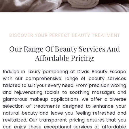
DISCOVER YOUR PERFECT BEAUTY TREATMENT
Our Range Of Beauty Services And
Affordable Pricing
Indulge in luxury pampering at Divas Beauty Escape
with our comprehensive range of beauty services
tailored to suit your every need. From precision waxing
and rejuvenating facials to soothing massages and
glamorous makeup applications, we offer a diverse
selection of treatments designed to enhance your
natural beauty and leave you feeling refreshed and
revitalized. Our transparent pricing ensures that you
can enjoy these exceptional services at affordable