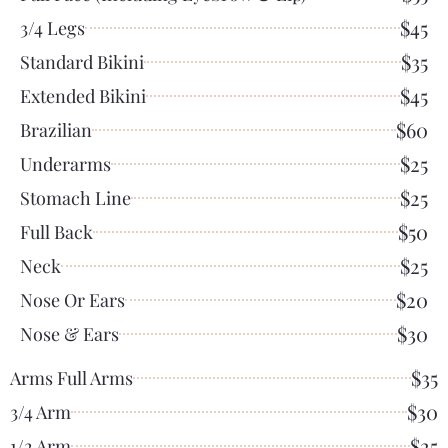
$45
3/4 Legs
$35
Standard Bikini
$45
Extended Bikini
$60
Brazilian
$25
Underarms
$25
Stomach Line
$50
Full Back
$25
Neck
$20
Nose Or Ears
$30
Nose & Ears
$35
Arms Full Arms
$30
3/4 Arm
$25
1/2 Arm