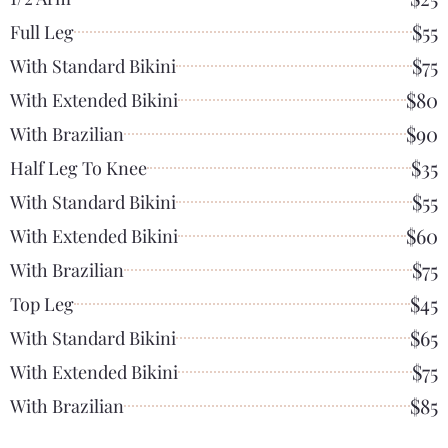
$55
Full Leg
$75
With Standard Bikini
$80
With Extended Bikini
$90
With Brazilian
$35
Half Leg To Knee
$55
With Standard Bikini
$60
With Extended Bikini
$75
With Brazilian
$45
Top Leg
$65
With Standard Bikini
$75
With Extended Bikini
$85
With Brazilian