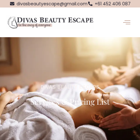
Skip
divasbeautyescape@gmail.com
+61 452 406 087
to
content
DIVAS BEAUTY ESCAPE
Services & Pricing List