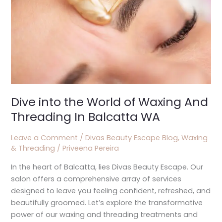
And
Threading
In
Balcatta
WA
Dive into the World of Waxing And
Threading In Balcatta WA
Leave a Comment
/
Divas Beauty Escape Blog
,
Waxing
& Threading
/
Priveena Pereira
In the heart of Balcatta, lies Divas Beauty Escape. Our
salon offers a comprehensive array of services
designed to leave you feeling confident, refreshed, and
beautifully groomed. Let’s explore the transformative
power of our waxing and threading treatments and