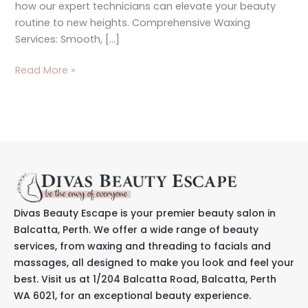
how our expert technicians can elevate your beauty
routine to new heights. Comprehensive Waxing
Services: Smooth, […]
Read More »
Divas Beauty Escape is your premier beauty salon in
Balcatta, Perth. We offer a wide range of beauty
services, from waxing and threading to facials and
massages, all designed to make you look and feel your
best. Visit us at 1/204 Balcatta Road, Balcatta, Perth
WA 6021, for an exceptional beauty experience.