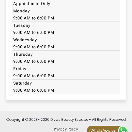
Appointment Only
Monday
9:00 AM to 6:00 PM
Tuesday
9:00 AM to 6:00 PM
Wednesday
9:00 AM to 6:00 PM
Thursday
9:00 AM to 6:00 PM
Friday
9:00 AM to 6:00 PM
Saturday
9:00 AM to 6:00 PM
Copyright © 2023- 2026 Divas Beauty Escape - All Rights Reserved
Privacy Policy
WhatsApp us