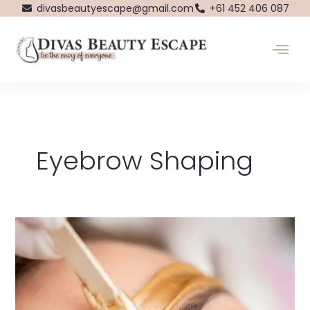
Skip
divasbeautyescape@gmail.com
+61 452 406 087
to
content
Eyebrow Shaping
Dive
into
the
World
of
Waxing