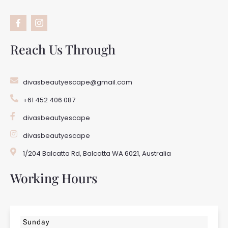
F
I
a
c
c
o
e
n
b
-
Reach Us Through
o
i
o
n
k
s
-
t
divasbeautyescape@gmail.com
f
a
g
+61 452 406 087
r
a
m
divasbeautyescape
-
1
divasbeautyescape
1/204 Balcatta Rd, Balcatta WA 6021, Australia
Working Hours
Sunday