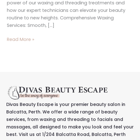
power of our waxing and threading treatments and
how our expert technicians can elevate your beauty
routine to new heights. Comprehensive Waxing
Services: Smooth, […]
Read More »
Divas Beauty Escape is your premier beauty salon in
Balcatta, Perth. We offer a wide range of beauty
services, from waxing and threading to facials and
massages, all designed to make you look and feel your
best. Visit us at 1/204 Balcatta Road, Balcatta, Perth