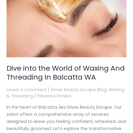
Waxing
And
Threading
In
Balcatta
WA
Dive into the World of Waxing And
Threading In Balcatta WA
Leave a Comment
/
Divas Beauty Escape Blog
,
Waxing
& Threading
/
Priveena Pereira
In the heart of Balcatta, lies Divas Beauty Escape. Our
salon offers a comprehensive array of services
designed to leave you feeling confident, refreshed, and
beautifully groomed. Let’s explore the transformative