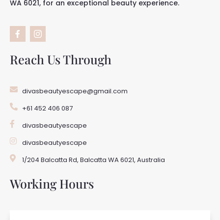
WA 6021, for an exceptional beauty experience.
F
I
a
c
c
o
e
n
b
-
Reach Us Through
o
i
o
n
k
s
-
t
divasbeautyescape@gmail.com
f
a
g
+61 452 406 087
r
a
m
divasbeautyescape
-
1
divasbeautyescape
1/204 Balcatta Rd, Balcatta WA 6021, Australia
Working Hours