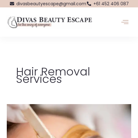
Skip
divasbeautyescape@gmail.com
+61 452 406 087
to
content
Hair Removal
Services
Dive
into
the
World
of