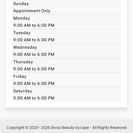
Sunday
Appointment Only
Monday
9:00 AM to 6:00 PM
Tuesday
9:00 AM to 6:00 PM
Wednesday
9:00 AM to 6:00 PM
Thursday
9:00 AM to 6:00 PM
Friday
9:00 AM to 6:00 PM
Saturday
9:00 AM to 6:00 PM
Copyright © 2023- 2026 Divas Beauty Escape - All Rights Reserved