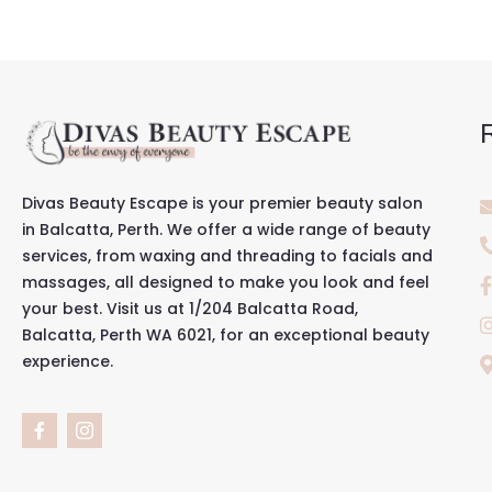
Divas Beauty Escape is your premier beauty salon
in Balcatta, Perth. We offer a wide range of beauty
services, from waxing and threading to facials and
massages, all designed to make you look and feel
your best. Visit us at 1/204 Balcatta Road,
Balcatta, Perth WA 6021, for an exceptional beauty
experience.
F
I
a
c
c
o
e
n
b
-