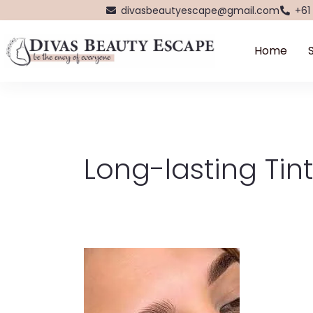
Skip
divasbeautyescape@gmail.com
+61
to
content
Home
Long-lasting Tint
Bronsun
Hybrid
Tint
in