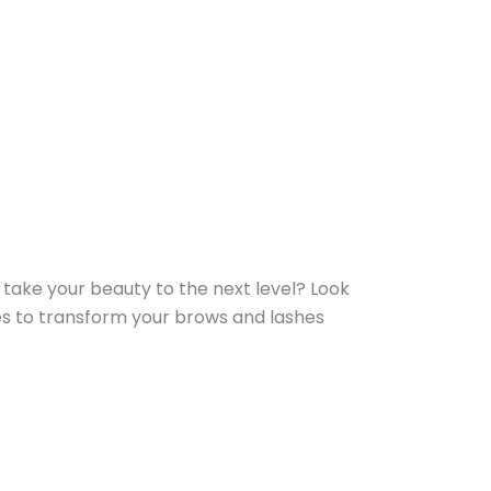
 take your beauty to the next level? Look
es to transform your brows and lashes