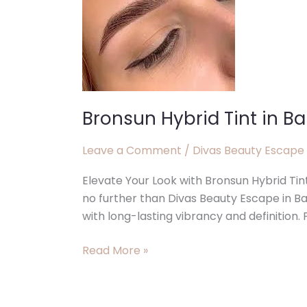
Balcatta
WA
Bronsun Hybrid Tint in B
Leave a Comment
/
Divas Beauty Escape
Elevate Your Look with Bronsun Hybrid Tin
no further than Divas Beauty Escape in B
with long-lasting vibrancy and definition. P
Read More »