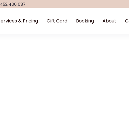
 452 406 087
Services & Pricing
Gift Card
Booking
About
C