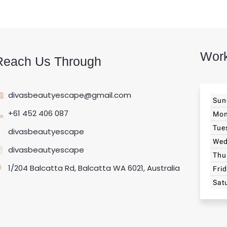
Work
Reach Us Through
divasbeautyescape@gmail.com
Sun
+61 452 406 087
Mo
Tue
divasbeautyescape
Wed
divasbeautyescape
Thu
1/204 Balcatta Rd, Balcatta WA 6021, Australia
Fri
Sat