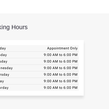
ing Hours
day
Appointment Only
nday
9:00 AM to 6:00 PM
sday
9:00 AM to 6:00 PM
nesday
9:00 AM to 6:00 PM
rsday
9:00 AM to 6:00 PM
day
9:00 AM to 6:00 PM
urday
9:00 AM to 6:00 PM