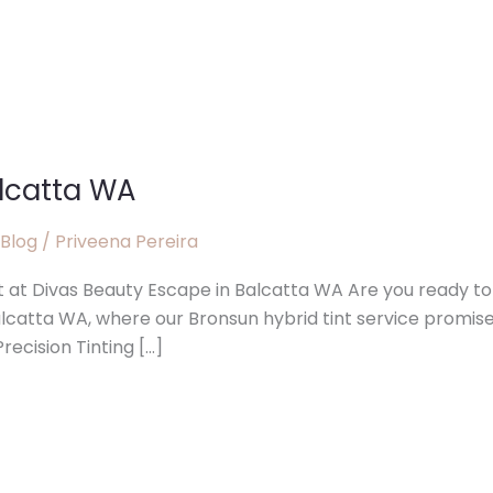
alcatta WA
 Blog
/
Priveena Pereira
t at Divas Beauty Escape in Balcatta WA Are you ready to
alcatta WA, where our Bronsun hybrid tint service promis
recision Tinting […]